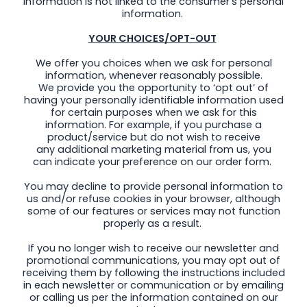
information is not linked to the consumer’s personal
information.
YOUR CHOICES/OPT-OUT
We offer you choices when we ask for personal
information, whenever reasonably possible.
We provide you the opportunity to ‘opt out’ of
having your personally identifiable information used
for certain purposes when we ask for this
information. For example, if you purchase a
product/service but do not wish to receive
any additional marketing material from us, you
can indicate your preference on our order form.
You may decline to provide personal information to
us and/or refuse cookies in your browser, although
some of our features or services may not function
properly as a result.
If you no longer wish to receive our newsletter and
promotional communications, you may opt out of
receiving them by following the instructions included
in each newsletter or communication or by emailing
or calling us per the information contained on our