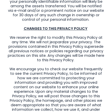
your personally identifiable information will likely be
among the assets transferred. You will be notified
via e-mail and/or a prominent notice on our website
for 30 days of any such change in ownership or
control of your personal information.
CHANGES TO THIS PRIVACY POLICY
We reserve the right to modify this Privacy Policy at
any time. We will not jeopardize your privacy. The
provisions contained in this Privacy Policy supersede
all previous notices or policies regarding our privacy
practices on this site. Any changes will be made here
to this Privacy Policy.
We encourage you to check our website frequently
to see the current Privacy Policy, to be informed of
how we are committed to protecting your
information and providing you with improved
content on our website to enhance your online
experience. Upon any material changes to the
Privacy Policy, we will post those changes to this
Privacy Policy, the homepage, and other places we
deem appropriate so that you are aware of what
information we collect, how we use it, and under