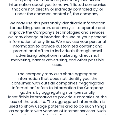
information about you to non-affiliated companies
that are not directly or indirectly controlled by, or
under the common control of, the company.
We may use this personally identifiable information
for auditing, research, and analysis to operate and
improve the Company’s technologies and services.
We may change or broaden the use of your personal
information at any time. We may use your personal
information to provide customized content and
promotional offers to individuals through email
advertising, telephone marketing, direct mail
marketing, banner advertising, and other possible
uses.
The company may also share aggregated
information that does not identify you, the
consumer, with outside companies. “Aggregated
Information” refers to information the Company
gathers by aggregating non-personally
identifiable information to provide summaries of the
use of the website. The aggregated information is
used to show usage patterns and to do such things
as negotiate with vendors of internet services. Such