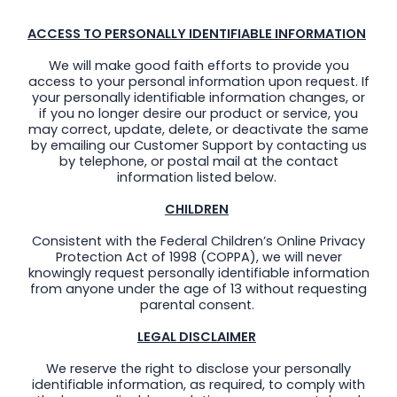
ACCESS TO PERSONALLY IDENTIFIABLE INFORMATION
We will make good faith efforts to provide you
access to your personal information upon request. If
your personally identifiable information changes, or
if you no longer desire our product or service, you
may correct, update, delete, or deactivate the same
by emailing our Customer Support by contacting us
by telephone, or postal mail at the contact
information listed below.
CHILDREN
Consistent with the Federal Children’s Online Privacy
Protection Act of 1998 (COPPA), we will never
knowingly request personally identifiable information
from anyone under the age of 13 without requesting
parental consent.
LEGAL DISCLAIMER
We reserve the right to disclose your personally
identifiable information, as required, to comply with