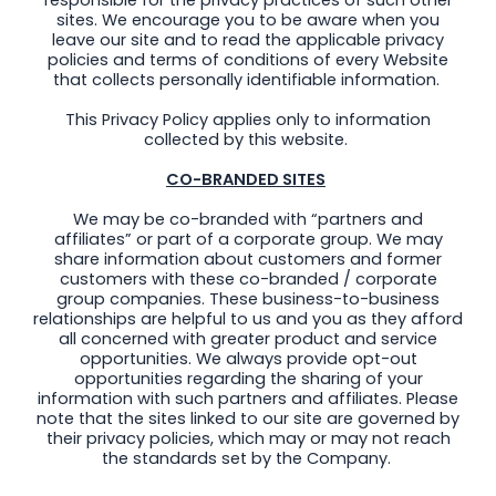
sites. We encourage you to be aware when you
leave our site and to read the applicable privacy
policies and terms of conditions of every Website
that collects personally identifiable information.
This Privacy Policy applies only to information
collected by this website.
CO-BRANDED SITES
We may be co-branded with “partners and
affiliates” or part of a corporate group. We may
share information about customers and former
customers with these co-branded / corporate
group companies. These business-to-business
relationships are helpful to us and you as they afford
all concerned with greater product and service
opportunities. We always provide opt-out
opportunities regarding the sharing of your
information with such partners and affiliates. Please
note that the sites linked to our site are governed by
their privacy policies, which may or may not reach
the standards set by the Company.