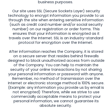
business purposes.
Our site uses SSL (Secure Sockets Layer) security
technology to encrypt information you provide to us
through the site when entering sensitive information
(such as credit card number and/or social security
number) on our registration or order forms. This
ensures that your information is encrypted as it
travels over the Internet. SSL is an industry-standard
protocol for encryption over the Internet.
After information reaches the Company, it is stored
on a secure server that resides behind firewalls
designed to block unauthorized access from outside
of the Company. You can help to maintain the
security of your online transactions by not sharing
your personal information or password with anyone.
Remember, no method of transmission over the
Internet or electronic storage method is 100% secure.
(Example: any information you provide us by email is
not encrypted) Therefore, while we strive to use
commercially acceptable means to protect your
personal information, we cannot guarantee its
absolute security.