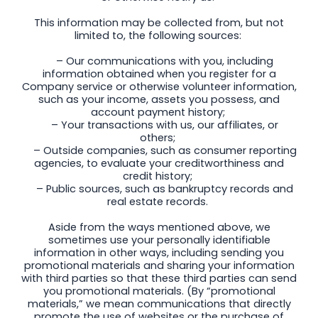
This information may be collected from, but not
limited to, the following sources:
– Our communications with you, including
information obtained when you register for a
Company service or otherwise volunteer information,
such as your income, assets you possess, and
account payment history;
– Your transactions with us, our affiliates, or
others;
– Outside companies, such as consumer reporting
agencies, to evaluate your creditworthiness and
credit history;
– Public sources, such as bankruptcy records and
real estate records.
Aside from the ways mentioned above, we
sometimes use your personally identifiable
information in other ways, including sending you
promotional materials and sharing your information
with third parties so that these third parties can send
you promotional materials. (By “promotional
materials,” we mean communications that directly
promote the use of websites or the purchase of