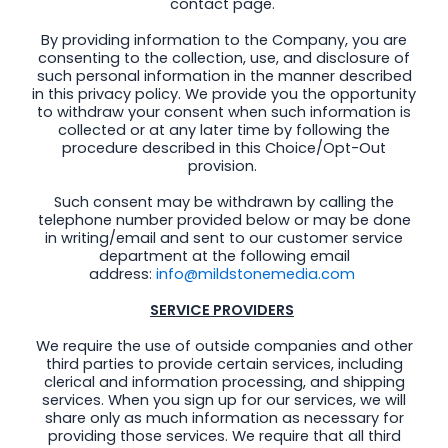
contact page.
By providing information to the Company, you are
consenting to the collection, use, and disclosure of
such personal information in the manner described
in this privacy policy. We provide you the opportunity
to withdraw your consent when such information is
collected or at any later time by following the
procedure described in this Choice/Opt-Out
provision.
Such consent may be withdrawn by calling the
telephone number provided below or may be done
in writing/email and sent to our customer service
department at the following email
address:
info@mildstonemedia.com
SERVICE PROVIDERS
We require the use of outside companies and other
third parties to provide certain services, including
clerical and information processing, and shipping
services. When you sign up for our services, we will
share only as much information as necessary for
providing those services. We require that all third