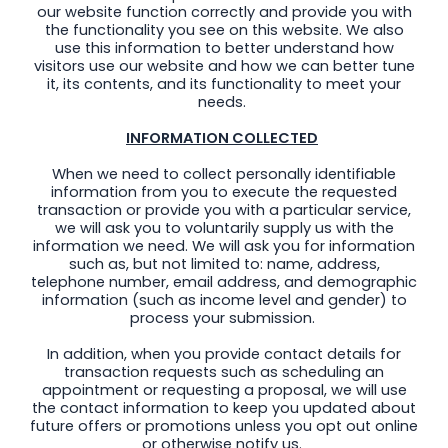
our website function correctly and provide you with
the functionality you see on this website. We also
use this information to better understand how
visitors use our website and how we can better tune
it, its contents, and its functionality to meet your
needs.
INFORMATION COLLECTED
When we need to collect personally identifiable
information from you to execute the requested
transaction or provide you with a particular service,
we will ask you to voluntarily supply us with the
information we need. We will ask you for information
such as, but not limited to: name, address,
telephone number, email address, and demographic
information (such as income level and gender) to
process your submission.
In addition, when you provide contact details for
transaction requests such as scheduling an
appointment or requesting a proposal, we will use
the contact information to keep you updated about
future offers or promotions unless you opt out online
or otherwise notify us.