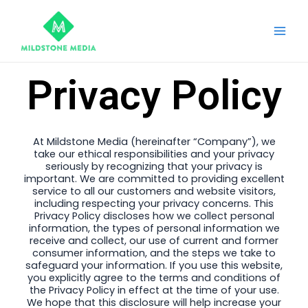
Skip
Main
to
Men
content
Privacy Policy
At Mildstone Media (hereinafter “Company”), we
take our ethical responsibilities and your privacy
seriously by recognizing that your privacy is
important. We are committed to providing excellent
service to all our customers and website visitors,
including respecting your privacy concerns. This
Privacy Policy discloses how we collect personal
information, the types of personal information we
receive and collect, our use of current and former
consumer information, and the steps we take to
safeguard your information. If you use this website,
you explicitly agree to the terms and conditions of
the Privacy Policy in effect at the time of your use.
We hope that this disclosure will help increase your