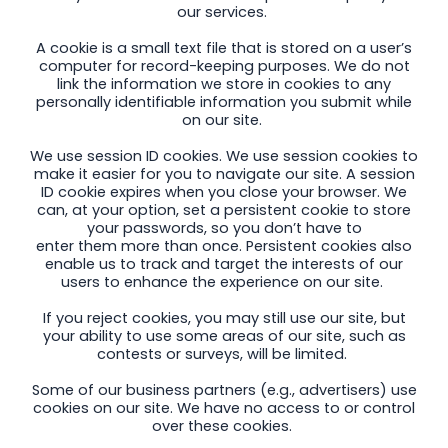
our services.
A cookie is a small text file that is stored on a user’s
computer for record-keeping purposes. We do not
link the information we store in cookies to any
personally identifiable information you submit while
on our site.
We use session ID cookies. We use session cookies to
make it easier for you to navigate our site. A session
ID cookie expires when you close your browser. We
can, at your option, set a persistent cookie to store
your passwords, so you don’t have to
enter them more than once. Persistent cookies also
enable us to track and target the interests of our
users to enhance the experience on our site.
If you reject cookies, you may still use our site, but
your ability to use some areas of our site, such as
contests or surveys, will be limited.
Some of our business partners (e.g., advertisers) use
cookies on our site. We have no access to or control
over these cookies.