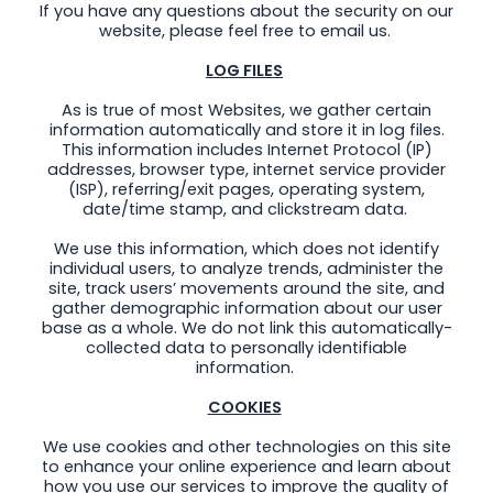
If you have any questions about the security on our
website, please feel free to email us.
LOG FILES
As is true of most Websites, we gather certain
information automatically and store it in log files.
This information includes Internet Protocol (IP)
addresses, browser type, internet service provider
(ISP), referring/exit pages, operating system,
date/time stamp, and clickstream data.
We use this information, which does not identify
individual users, to analyze trends, administer the
site, track users’ movements around the site, and
gather demographic information about our user
base as a whole. We do not link this automatically-
collected data to personally identifiable
information.
COOKIES
We use cookies and other technologies on this site
to enhance your online experience and learn about
how you use our services to improve the quality of