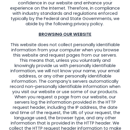
confidence in our website and enhance your
experience on the Internet. Therefore, in compliance
with industry standards and regulations enforced
typically by the Federal and State Governments, we
abide by the following privacy policy.
BROWSING OUR WEBSITE
This website does not collect personally identifiable
information from your computer when you browse
this website and request pages from our servers.
This means that, unless you voluntarily and
knowingly provide us with personally identifiable
information, we will not know your name, your email
address, or any other personally identifiable
information. The company’s servers automatically
record non-personally identifiable information when
you visit our website or use some of our products.
When you request a page from our website, our
servers log the information provided in the HTTP
request header, including the IP address, the date
and time of the request, the URL of your request, the
language used, the browser type, and any other
information that is provided in the HTTP header. We
collect the HTTP request header information to make