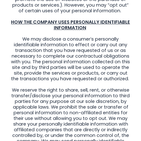
products or services.). However, you may “opt out”
of certain uses of your personal information.
HOW THE COMPANY USES PERSONALLY IDENTIFIABLE
INFORMATION
We may disclose a consumer’s personally
identifiable information to effect or carry out any
transaction that you have requested of us or as
necessary to complete our contractual obligations
with you. The personal information collected on this
site and by third parties will be used to operate the
site, provide the services or products, or carry out
the transactions you have requested or authorized.
We reserve the right to share, sell, rent, or otherwise
transfer/disclose your personal information to third
parties for any purpose at our sole discretion, by
applicable laws. We prohibit the sale or transfer of
personal information to non-affiliated entities for
their use without allowing you to opt out. We may
share your personally identifiable information with
affiliated companies that are directly or indirectly
controlled by, or under the common control of, the
company. We may send personally identifiable