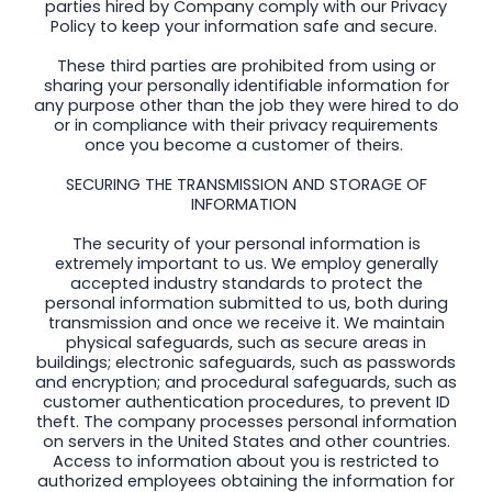
parties hired by Company comply with our Privacy
Policy to keep your information safe and secure.
These third parties are prohibited from using or
sharing your personally identifiable information for
any purpose other than the job they were hired to do
or in compliance with their privacy requirements
once you become a customer of theirs.
SECURING THE TRANSMISSION AND STORAGE OF
INFORMATION
The security of your personal information is
extremely important to us. We employ generally
accepted industry standards to protect the
personal information submitted to us, both during
transmission and once we receive it. We maintain
physical safeguards, such as secure areas in
buildings; electronic safeguards, such as passwords
and encryption; and procedural safeguards, such as
customer authentication procedures, to prevent ID
theft. The company processes personal information
on servers in the United States and other countries.
Access to information about you is restricted to
authorized employees obtaining the information for