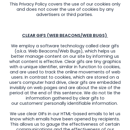
This Privacy Policy covers the use of our cookies only
and does not cover the use of cookies by any
advertisers or third parties.
CLEAR GIFS (WEB BEACONS/WEB BUGS)
We employ a software technology called clear gifs
(a.k.a. Web Beacons/Web Bugs), which helps us
better manage content on our site by informing us
what content is effective. Clear gifs are tiny graphics
with a unique identifier, similar in function to cookies,
and are used to track the online movements of web
users. In contrast to cookies, which are stored on a
user’s computer hard drive, clear gifs are embedded
invisibly on web pages and are about the size of the
period at the end of this sentence. We do not tie the
information gathered by clear gifs to
our customers’ personally identifiable information.
We use clear GIFs in our HTML-based emails to let us
know which emails have been opened by recipients.
This allows us to gauge the effectiveness of certain
communications and the effectiveness of our