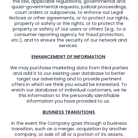
the law, applicable regulations, governmental and
quasi-governmental requests, judicial proceedings,
court orders or subpoenas, to enforce our Legal
Notices or other agreements, or to protect our rights,
property or safety or the rights, or to protect the
property or safety of our users or others (e.g., to a
consumer reporting agency for fraud protection,
etc.), and to ensure the security of our network and
services.
ENHANCEMENT OF INFORMATION
We may purchase marketing data from third parties
and add it to our existing user database to better
target our advertising and to provide pertinent
offers in which we think you would be interested. To
enrich our database of individual customers, we tie
this information to the personally identifiable
information you have provided to us.
BUSINESS TRANSITIONS
In the event the Company goes through a business
transition, such as a merger, acquisition by another
company, or sale of all or a portion of its assets,