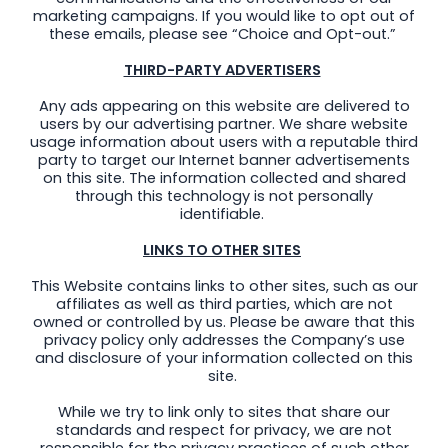
marketing campaigns. If you would like to opt out of
these emails, please see “Choice and Opt-out.”
THIRD-PARTY ADVERTISERS
Any ads appearing on this website are delivered to
users by our advertising partner. We share website
usage information about users with a reputable third
party to target our Internet banner advertisements
on this site. The information collected and shared
through this technology is not personally
identifiable.
LINKS TO OTHER SITES
This Website contains links to other sites, such as our
affiliates as well as third parties, which are not
owned or controlled by us. Please be aware that this
privacy policy only addresses the Company’s use
and disclosure of your information collected on this
site.
While we try to link only to sites that share our
standards and respect for privacy, we are not
responsible for the privacy practices of such other