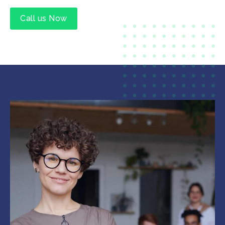
Call us Now