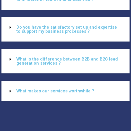
Do you have the satisfactory set up and expertise
to support my business processes ?
What is the difference between B2B and B2C lead
generation services ?
What makes our services worthwhile ?