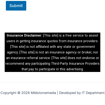
m
Submit
e
n
t
*
Insurance Disclaimer
: [This site] is a free service to assist
users in getting insurance quotes from insurance providers.
[This site] is not affiliated with any state or government
agency. [This site] is not an insurance agency or broker, nor
an insurance referral service. [This site] does not endorse or
recommend any participating Third-Party Insurance Providers
that pay to participate in this advertising.
Copyright © 2026 Mildstonemedia | Developed by IT Department