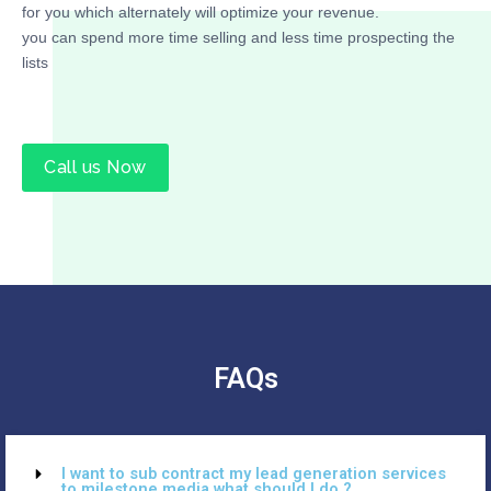
for you which alternately will optimize your revenue.
you can spend more time selling and less time prospecting the
lists
Call us Now
FAQs
I want to sub contract my lead generation services
to milestone media what should I do ?