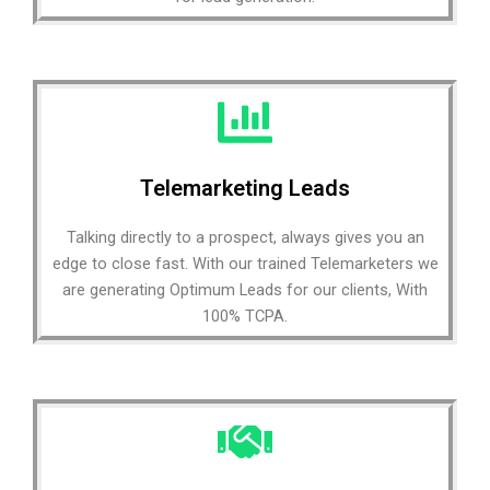
Telemarketing Leads
Talking directly to a prospect, always gives you an
edge to close fast. With our trained Telemarketers we
are generating Optimum Leads for our clients, With
100% TCPA.