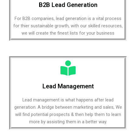
B2B Lead Generation
For B2B companies, lead generation is a vital process
for thier sustainable growth, with our skilled resources,
we will create the finest lists for your business
Lead Management
Lead management is what happens after lead
generation. A bridge between marketing and sales, We
will find potential prospects & then help them to learn
more by assisting them in a better way.