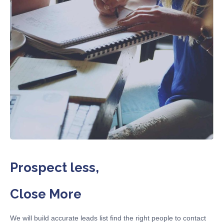
Prospect less,
Close More
We will build accurate leads list find the right people to contact