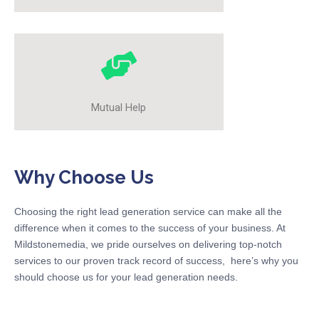
Mutual Help
Why Choose Us
Choosing the right lead generation service can make all the
difference when it comes to the success of your business. At
Mildstonemedia, we pride ourselves on delivering top-notch
services to our proven track record of success, here’s why you
should choose us for your lead generation needs.