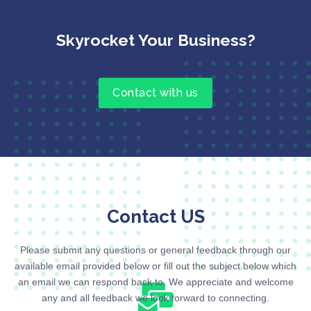
Skyrocket Your Business?
Contact with us
Contact US
Please submit any questions or general feedback through our
available email provided below or fill out the subject below which
an email we can respond back to. We appreciate and welcome
any and all feedback we look forward to connecting.