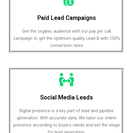
Paid Lead Campaigns
Get the organic audience with our pay per call
campaign to get the optimum quality Lead & with 100%
conversion rates
Social Media Leads
Digital presence is a key part of lead and pipeline
generation. With accurate data, We tailor our online
presence according to buyers needs and set the stage
for lead generation.