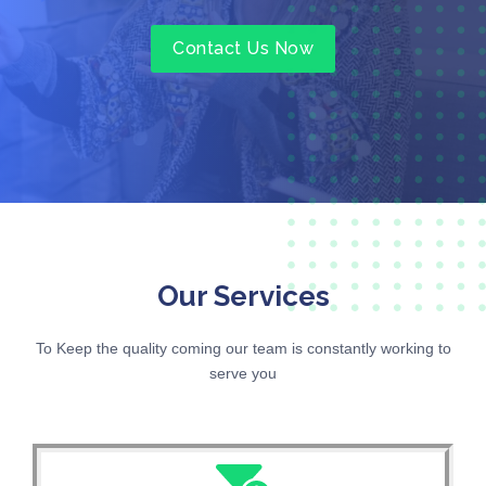
Contact Us Now
Our Services
To Keep the quality coming our team is constantly working to
serve you