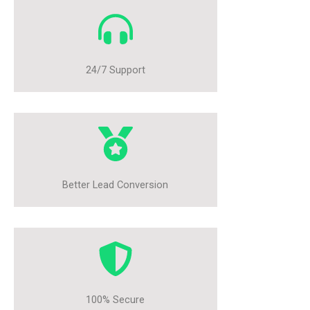
24/7 Support
Better Lead Conversion
100% Secure