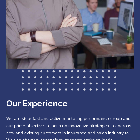
Our Experience
We are steadfast and active marketing performance group and
our prime objective to focus on innovative strategies to engross
new and existing customers in insurance and sales industry to.