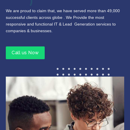
We are proud to claim that, we have served more than 49,000
successful clients across globe . We Provide the most
responsive and functional IT & Lead Generation services to
companies & businesses.
Call us Now