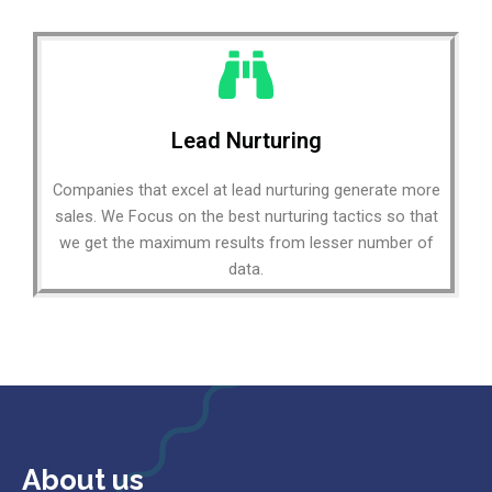
Lead Nurturing
Companies that excel at lead nurturing generate more
sales. We Focus on the best nurturing tactics so that
we get the maximum results from lesser number of
data.
About us