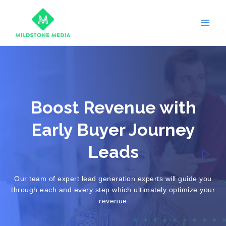
Skip
Main
to
Men
content
Boost Revenue with
Early Buyer Journey
Leads
Our team of expert lead generation experts will guide you
through each and every step which ultimately optimize your
revenue