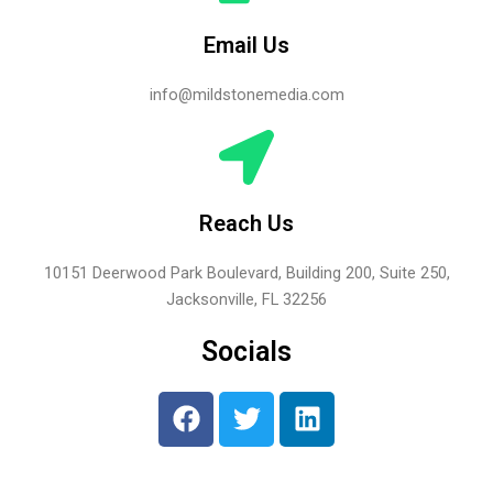
Email Us
info@mildstonemedia.com
Reach Us
10151 Deerwood Park Boulevard, Building 200, Suite 250,
Jacksonville, FL 32256
Socials
F
T
L
a
w
i
c
i
n
e
t
k