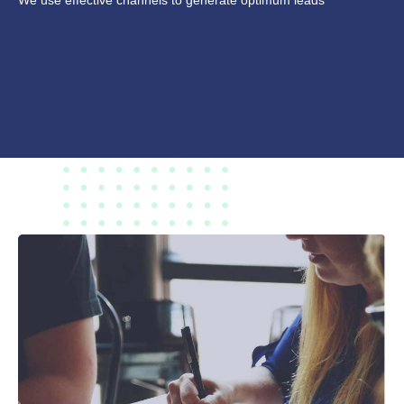
We use effective channels to generate optimum leads